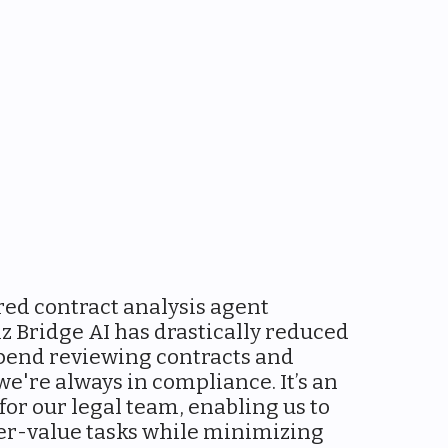
ed contract analysis agent
z Bridge AI has drastically reduced
pend reviewing contracts and
e're always in compliance. It’s an
 for our legal team, enabling us to
er-value tasks while minimizing