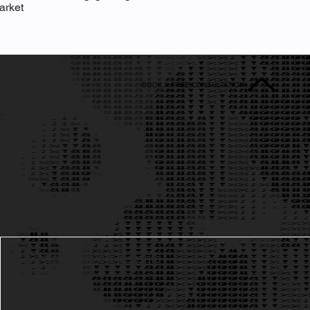
arket
BOOK A FREE CONSULTATION
Data-Driven Insights
3