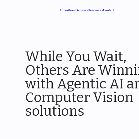
Home
About
Services
Resources
Contact
While You Wait,
Others Are Winn
with Agentic AI a
Computer Vision
solutions