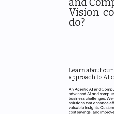
and Com
Vision co
do?
Learn about ou
approach to AI c
An Agentic AI and Comput
advanced AI and computer
business challenges. We
solutions that enhance ef
valuable insights. Custome
cost savings, and improv