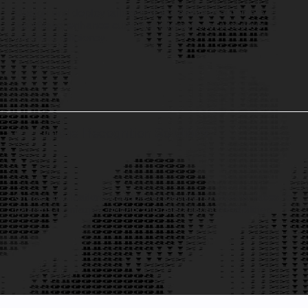
Design and deploy tailored AI assistants to automate
workflows, enhance customer interactions, and drive
business efficiency.
Image Recognition Solutions
4
Create applications capable of identifying objects, faces, or
patterns in images, enhancing operational capabilities.