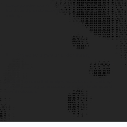
Leverage advanced AI models to analyze data, uncover
trends, and provide actionable insights for better decision-
making.
Video Analysis and Monitoring
6
Develop systems that analyze video feeds in real-time,
enabling security enhancements, activity tracking, and
event detection.