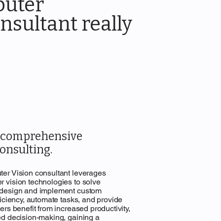
puter
nsultant really
r comprehensive
onsulting.
er Vision consultant leverages
 vision technologies to solve
 design and implement custom
ficiency, automate tasks, and provide
rs benefit from increased productivity,
ed decision-making, gaining a