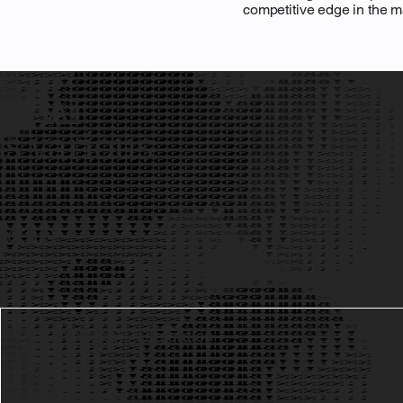
competitive edge in the m
 in AI
ss various
gether
Workflow Automation
2