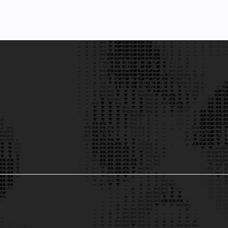
Discover our expertise
agentic solutions acro
fields.
Let's Develop a Winning AI Strategy To
Custom AI Assistants
1