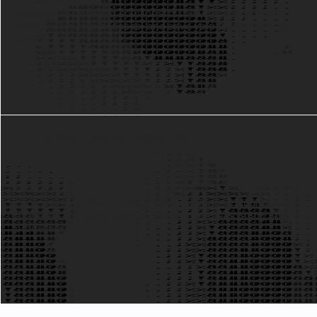
Develop AI-powered solutions to streamline repetitive
tasks, optimize processes, and save valuable time for your
team.
Visual Quality Inspection
5
Implement AI-driven tools to detect defects or anomalies in
products, ensuring high standards in manufacturing and
production.