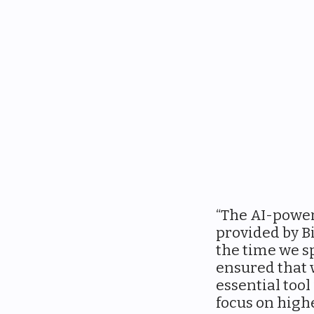
“The AI-power
provided by Bi
the time we s
ensured that w
essential tool
focus on high