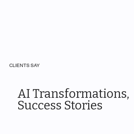
CLIENTS SAY
AI Transformations,
Success Stories