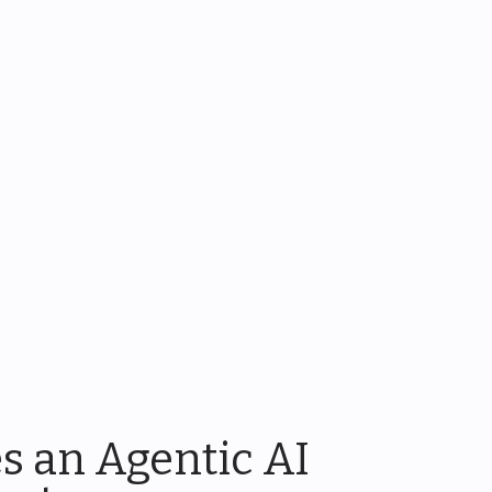
s an Agentic AI