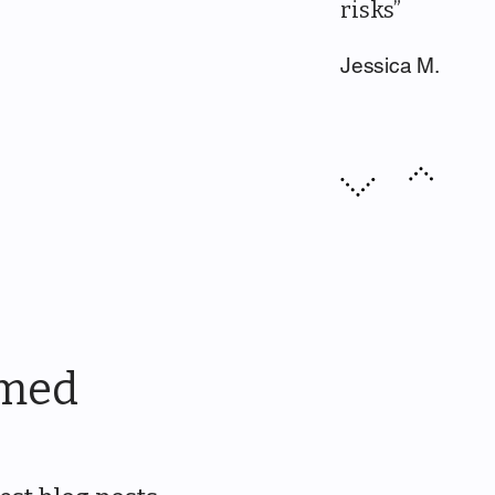
risks”
Jessica M.
rmed