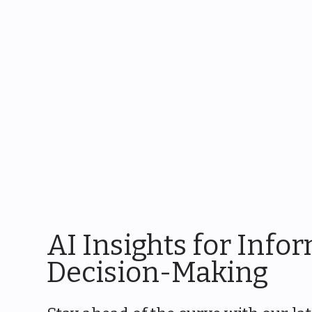
AI Insights for Info
Decision-Making