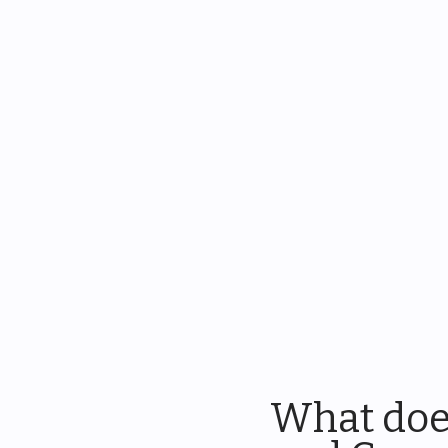
What doe