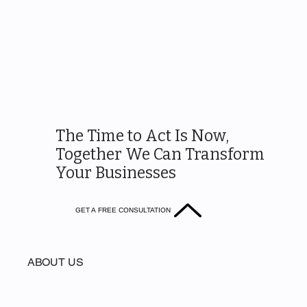
The Time to Act Is Now,
Together We Can Transform
Your Businesses
GET A FREE CONSULTATION
ABOUT US