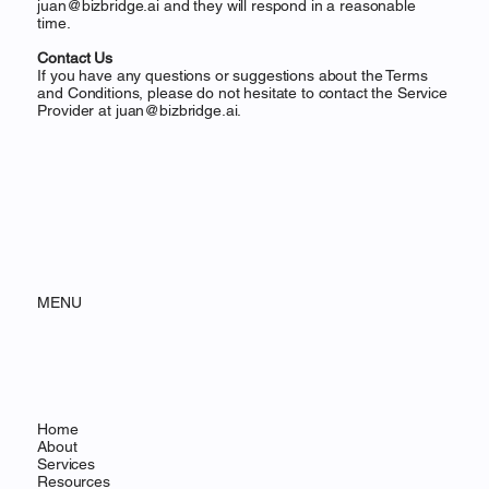
juan@bizbridge.ai
and they will respond in a reasonable
time.
Contact Us
If you have any questions or suggestions about the Terms
and Conditions, please do not hesitate to contact the Service
Provider at
juan@bizbridge.ai
.
MENU
Home
About
Services
Resources