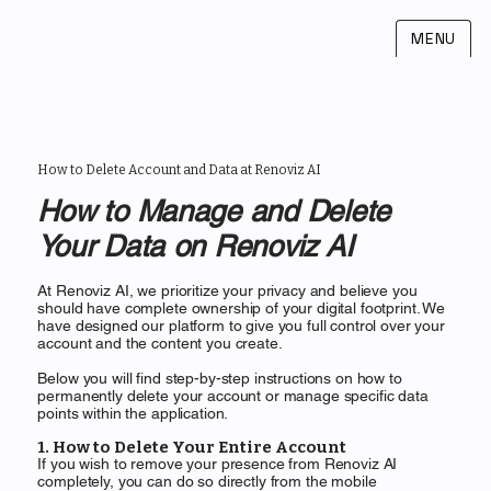
MENU
How to Delete Account and Data at Renoviz AI
How to Manage and Delete
Your Data on Renoviz AI
At Renoviz AI, we prioritize your privacy and believe you
should have complete ownership of your digital footprint. We
have designed our platform to give you full control over your
account and the content you create.
Below you will find step-by-step instructions on how to
permanently delete your account or manage specific data
points within the application.
1. How to Delete Your Entire Account
If you wish to remove your presence from Renoviz AI
completely, you can do so directly from the mobile