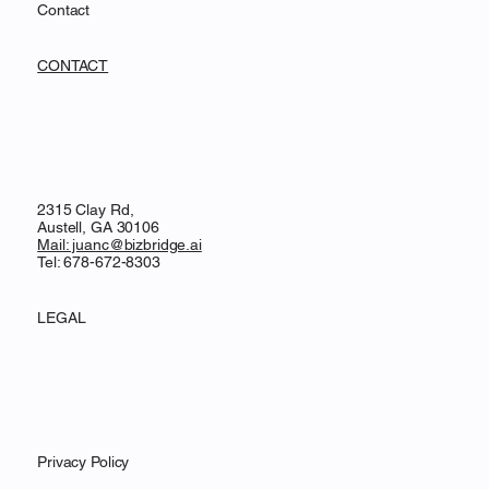
Contact
CONTACT
2315 Clay Rd,
Austell, GA 30106
Mail: juanc@bizbridge.ai
Tel: 678-672-8303
LEGAL
Privacy Policy