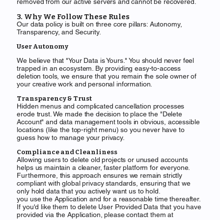
removed from our active servers and cannot be recovered.
3. Why We Follow These Rules
Our data policy is built on three core pillars: Autonomy,
Transparency, and Security.
User Autonomy
We believe that "Your Data is Yours." You should never feel
trapped in an ecosystem. By providing easy-to-access
deletion tools, we ensure that you remain the sole owner of
your creative work and personal information.
Transparency & Trust
Hidden menus and complicated cancellation processes
erode trust. We made the decision to place the "Delete
Account" and data management tools in obvious, accessible
locations (like the top-right menu) so you never have to
guess how to manage your privacy.
Compliance and Cleanliness
Allowing users to delete old projects or unused accounts
helps us maintain a cleaner, faster platform for everyone.
Furthermore, this approach ensures we remain strictly
compliant with global privacy standards, ensuring that we
only hold data that you actively want us to hold.
you use the Application and for a reasonable time thereafter.
If you'd like them to delete User Provided Data that you have
provided via the Application, please contact them at