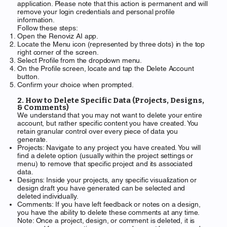
application. Please note that this action is permanent and will
remove your login credentials and personal profile
information.
Follow these steps:
Open the Renoviz AI app.
Locate the Menu icon (represented by three dots) in the top
right corner of the screen.
Select Profile from the dropdown menu.
On the Profile screen, locate and tap the Delete Account
button.
Confirm your choice when prompted.
2. How to Delete Specific Data (Projects, Designs,
& Comments)
We understand that you may not want to delete your entire
account, but rather specific content you have created. You
retain granular control over every piece of data you
generate.
Projects: Navigate to any project you have created. You will
find a delete option (usually within the project settings or
menu) to remove that specific project and its associated
data.
Designs: Inside your projects, any specific visualization or
design draft you have generated can be selected and
deleted individually.
Comments: If you have left feedback or notes on a design,
you have the ability to delete these comments at any time.
Note: Once a project, design, or comment is deleted, it is